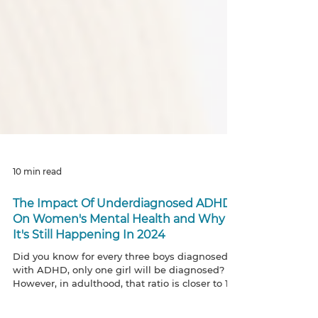
10 min read
The Impact Of Underdiagnosed ADHD
On Women's Mental Health and Why
It's Still Happening In 2024