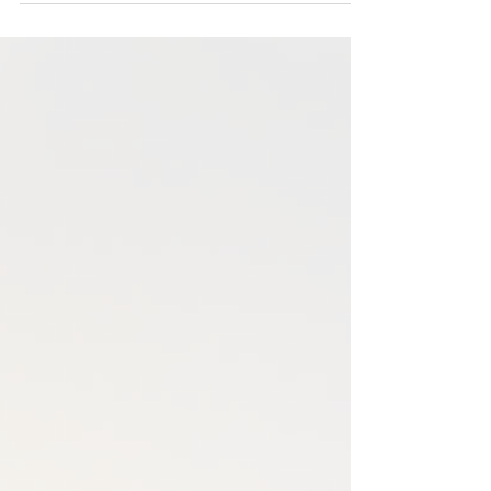
Did you know for every three boys diagnosed
with ADHD, only one girl will be diagnosed?
However, in adulthood, that ratio is closer to 1:1.