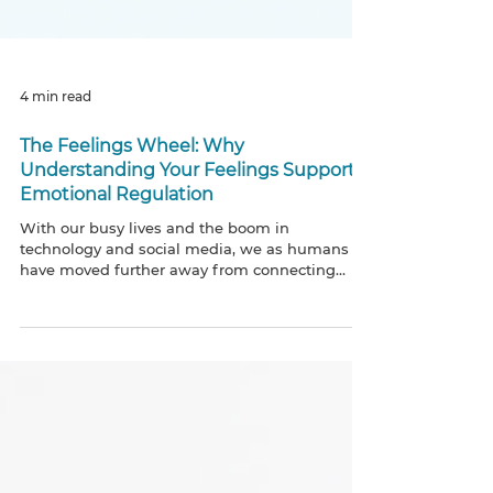
4 min read
The Feelings Wheel: Why
Understanding Your Feelings Supports
Emotional Regulation
With our busy lives and the boom in
technology and social media, we as humans
have moved further away from connecting
with ourselves and und