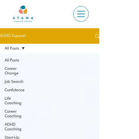
ADHD Support
All Posts
All Posts
Career
Change
Job Search
Confidence
Life
Coaching
Career
Coaching
ADHD
Coaching
Start-Up