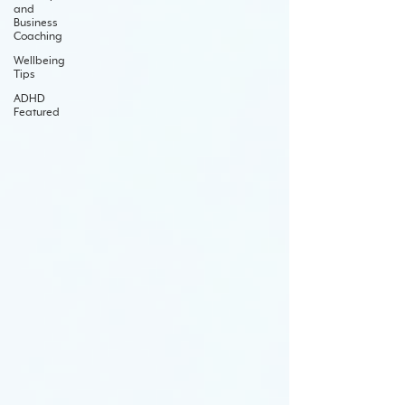
and
Business
Coaching
Wellbeing
Tips
ADHD
Featured