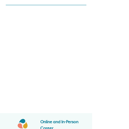
Online and In-Person
Career