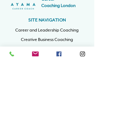
Coaching
London
SITE NAVIGATION
Career and Leadership Coaching
Creative Business Coaching
ADHD Career Coaching
Coaching Info
Book A Free Call
CONTACT
nat@ayamacoaching.co.uk
Yonder 1st Floor
6 Hooker's Road,
Walthamstow
London, E17 6DP
Mon - Fri: 9am - 5pm
​Sat & Sun: Closed