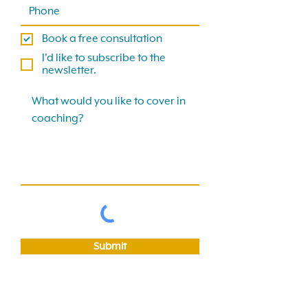
Book a free consultation
I'd like to subscribe to the
newsletter.
Submit