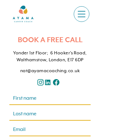
BOOK A FREE CALL
Yonder 1st Floor; 6 Hooker's Road,
Walthamstow, London, E17 6DP
nat@ayamacoaching.co.uk