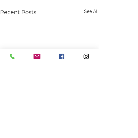
See All
Recent Posts
Comments