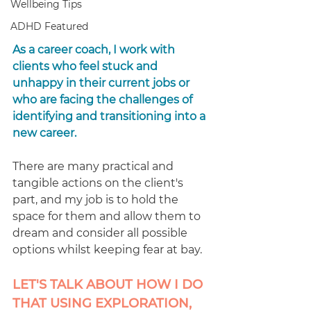
Wellbeing Tips
ADHD Featured
As a career coach, I work with 
clients who feel stuck and 
unhappy in their current jobs or 
who are facing the challenges of 
identifying and transitioning into a 
new career.
There are many practical and 
tangible actions on the client's 
part, and my job is to hold the 
space for them and allow them to 
dream and consider all possible 
options whilst keeping fear at bay.
LET'S TALK ABOUT HOW I DO 
THAT USING EXPLORATION, 