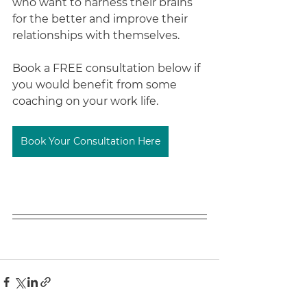
who want to harness their brains 
for the better and improve their 
relationships with themselves.
Book a FREE consultation below if 
you would benefit from some 
coaching on your work life.
Book Your Consultation Here