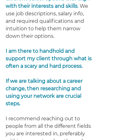
with their interests and skills
.
 We 
use job descriptions, salary info, 
and required qualifications and 
intuition to help them narrow 
down their options.
I am there to handhold and 
support my client through what is 
often a scary and hard process.
If we are talking about a career 
change, then researching and 
using your network are crucial 
steps.
I recommend reaching out to 
people from all the different fields 
you are interested in, preferably 