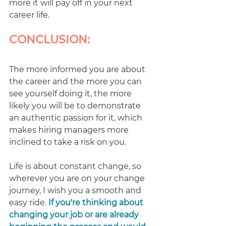
more it will pay off in your next 
career life.
CONCLUSION:
The more informed you are about 
the career and the more you can 
see yourself doing it, the more 
likely you will be to demonstrate 
an authentic passion for it, which 
makes hiring managers more 
inclined to take a risk on you. 
Life is about constant change, so 
wherever you are on your change 
journey, I wish you a smooth and 
easy ride. 
If you're thinking about 
changing your job or are already 