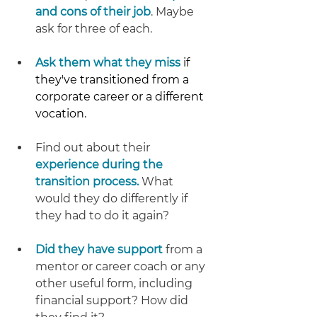
and cons of their job
. Maybe 
ask for three of each.
Ask them what they miss 
if 
they've transitioned from a 
corporate career or a different 
vocation.
Find out about their 
experience during the 
transition process.
 What 
would they do differently if 
they had to do it again?
Did they have support
 from a 
mentor or career coach or any 
other useful form, including 
financial support? How did 