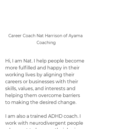
Career Coach Nat Harrison of Ayama 
Coaching
Hi, I am Nat. I help people become 
more fulfilled and happy in their 
working lives by aligning their 
careers or businesses with their 
skills, values, and interests and 
helping them overcome barriers 
to making the desired change. 
I am also a trained ADHD coach. I 
work with neurodivergent people 