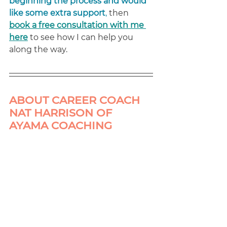
beginning the process and would 
like some extra support
,
 then 
book a free consultation with me 
here
to see how I can help you 
along the way.
ABOUT CAREER COACH 
NAT HARRISON OF 
AYAMA COACHING