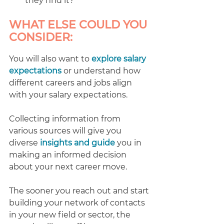
they find it?
WHAT ELSE COULD YOU 
CONSIDER:
You will also want to 
explore salary 
expectations
 or understand how 
different careers and jobs align 
with your salary expectations.
Collecting information from 
various sources will give you 
diverse 
insights and guide
 you in 
making an informed decision 
about your next career move.
The sooner you reach out and start 
building your network of contacts 
in your new field or sector, the 