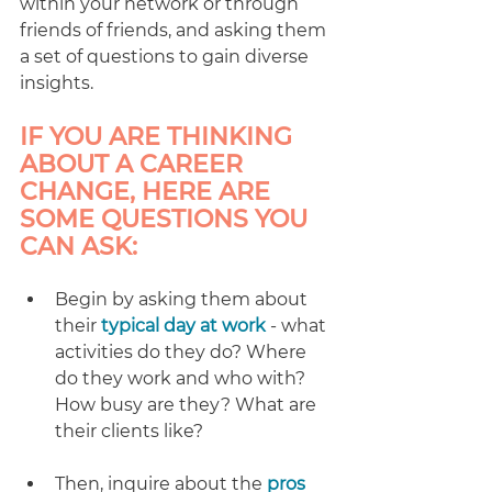
within your network or through 
friends of friends, and asking them 
a set of questions to gain diverse 
insights.
IF YOU ARE THINKING 
ABOUT A CAREER 
CHANGE, HERE ARE 
SOME QUESTIONS YOU 
CAN ASK: 
Begin by asking them about 
their 
typical day at work
 - what 
activities do they do? Where 
do they work and who with? 
How busy are they? What are 
their clients like?
Then, inquire about the 
pros 