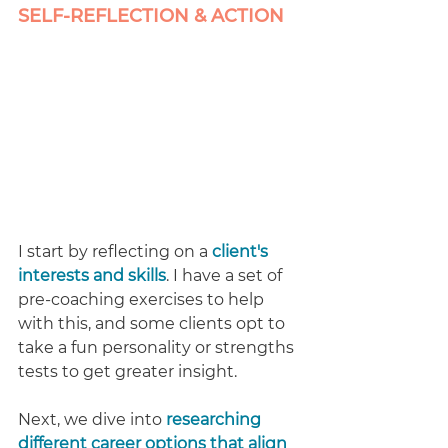
SELF-REFLECTION & ACTION 
I start by reflecting on a
client's 
interests and skills
. I have a set of 
pre-coaching exercises to help 
with this, and some clients opt to 
take a fun personality or strengths 
tests to get greater insight.
Next, we dive into 
researching 
different career options that align 