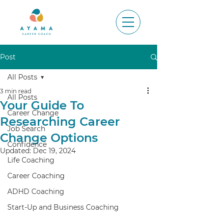
Post
All Posts
3 min read
All Posts
Your Guide To
Career Change
Researching Career
Job Search
Change Options
Confidence
Updated:
Dec 19, 2024
Life Coaching
Career Coaching
ADHD Coaching
Start-Up and Business Coaching