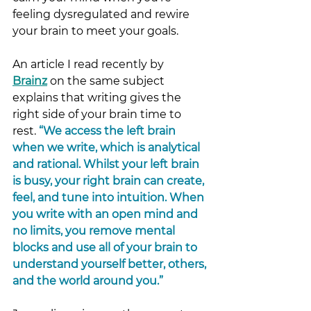
feeling dysregulated and rewire 
your brain to meet your goals. 
An article I read recently by 
Brainz
on t
he same subject 
explains that writing gives the 
right side of your brain time to 
rest. 
“We access the left brain 
when we write, which is analytical 
and rational. Whilst your left brain 
is busy, your right brain can create, 
feel, and tune into intuition. When 
you write with an open mind and 
no limits, you remove mental 
blocks and use all of your brain to 
understand yourself better, others, 
and the world around you.” 