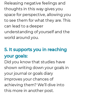
Releasing negative feelings and 
thoughts in this way gives you 
space for perspective, allowing you 
to see them for what they are. This 
can lead to a deeper 
understanding of yourself and the 
world around you. 
5.
 It
 supports you in reaching 
your goals: 
Did you know that studies have 
shown writing down your goals in 
your journal or goals diary 
improves your chances of 
achieving them? We’ll dive into 
this more in another post.