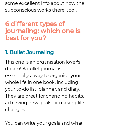
some excellent info about how the 
subconscious works there, too).
6 different types of 
journaling: which one is 
best for you? 
1. Bullet Journaling
This one is an organisation lover's 
dream! A bullet journal is 
essentially a way to organise your 
whole life in one book, including 
your to-do list, planner, and diary. 
They are great for changing habits, 
achieving new goals, or making life 
changes. 
You can write your goals and what 