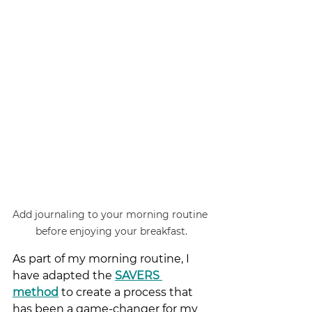
Add journaling to your morning routine 
before enjoying your breakfast.
As part of my morning routine, I 
have adapted the
SAVERS 
method
 to create a process that 
has been a game-changer for my 