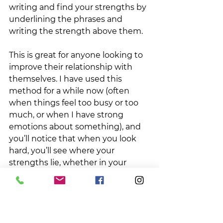
writing and find your strengths by 
underlining the phrases and 
writing the strength above them. 
This is great for anyone looking to 
improve their relationship with 
themselves. I have used this 
method for a while now (often 
when things feel too busy or too 
much, or when I have strong 
emotions about something), and 
you’ll notice that when you look 
hard, you’ll see where your 
strengths lie, whether in your 
honesty, perseverance, or zest. 
It’s an interesting way to reframe 
what you’re feeling and helps quell 
those negative feelings of “not 