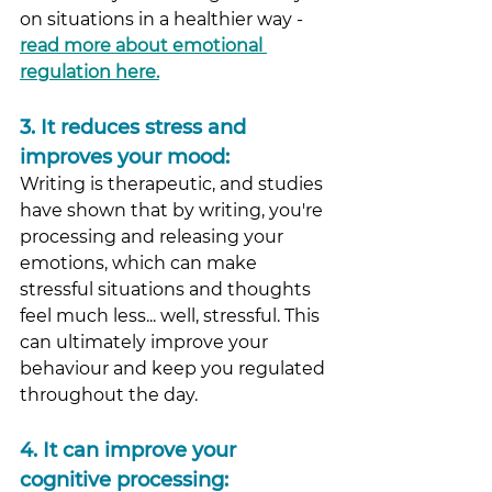
on situations in a healthier way - 
read more about emotional 
regulation here.
3.
 It
 reduces stress and 
improves your mood: 
Writing is therapeutic, and studies 
have shown that by writing, you're 
processing and releasing your 
emotions, which can make 
stressful situations and thoughts 
feel much less... well, stressful. This 
can ultimately improve your 
behaviour and keep you regulated 
throughout the day.
4.
 It
 can improve your 
cognitive processing: 