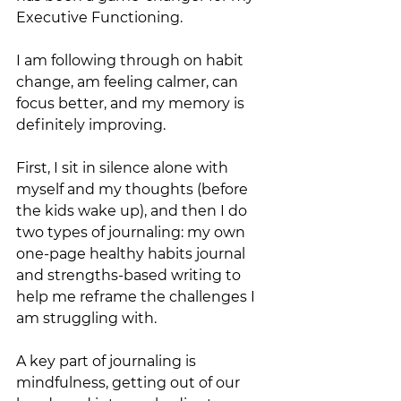
Executive Functioning. 
I am following through on habit 
change, am feeling calmer, can 
focus better, and my memory is 
definitely improving.  
First, I sit in silence alone with 
myself and my thoughts (before 
the kids wake up), and then I do 
two types of journaling: my own 
one-page healthy habits journal 
and strengths-based writing to 
help me reframe the challenges I 
am struggling with. 
A key part of journaling is 
mindfulness, getting out of our 