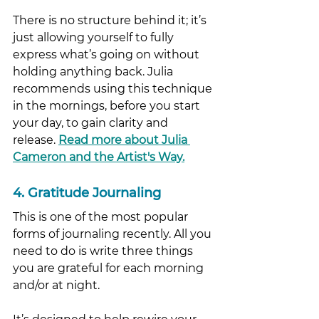
There is no structure behind it; it’s 
just allowing yourself to fully 
express what’s going on without 
holding anything back. Julia 
recommends using this technique 
in the mornings, before you start 
your day, to gain clarity and 
release. 
Read more about Julia 
Cameron and the Artist's Way
.
4. Gratitude Journaling
This is one of the most popular 
forms of journaling recently. All you 
need to do is write three things 
you are grateful for each morning 
and/or at night. 