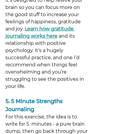
It’s designed to help rewire your 
brain so you can focus more on 
the good stuff to increase your 
feelings of happiness, gratitude 
and joy. 
Learn how gratitude 
journaling works here
and its 
relationship with positive 
psychology. It’s a hugely 
successful practice, and one I’d 
recommend when things feel 
overwhelming and you’re 
struggling to see the positives in 
your life.  
5. 5 Minute Strengths 
Journaling
For this exercise, the idea is to 
write for 5  minutes - a pure brain 
dump, then go back through your 