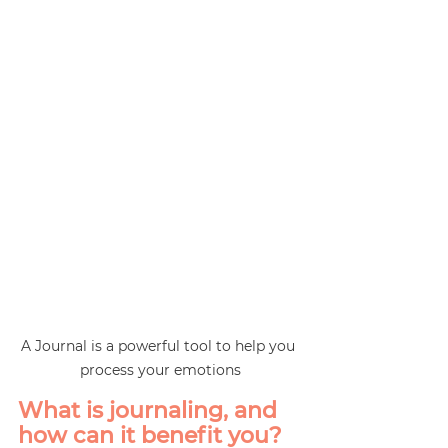
A Journal is a powerful tool to help you 
process your emotions
What is journaling, and 
how can it benefit you?