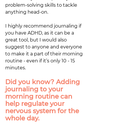
problem-solving skills to tackle 
anything head-on. 
I highly recommend journaling if 
you have ADHD, as it can be a 
great tool, but I would also 
suggest to anyone and everyone 
to make it a part of their morning 
routine - even if it’s only 10 - 15 
minutes. 
Did you know? Adding 
journaling to your 
morning routine can 
help regulate your 
nervous system for the 
whole day.