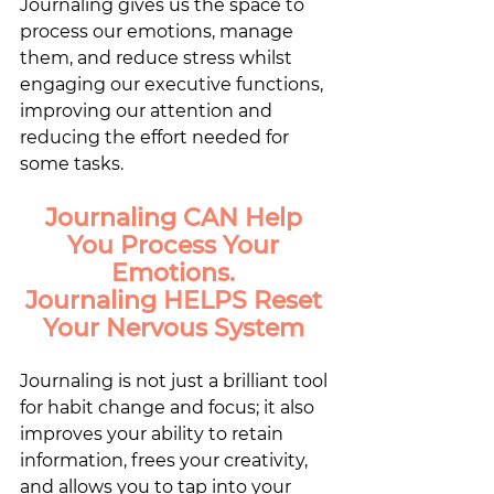
Journaling gives us the space to 
process our emotions, manage 
them, and reduce stress whilst 
engaging our executive functions, 
improving our attention and 
reducing the effort needed for 
some tasks. 
Journaling CAN Help 
You Process Your 
Emotions. 
Journaling HELPS Reset 
Your Nervous System 
Journaling is not just a brilliant tool 
for habit change and focus; it also 
improves your ability to retain 
information, frees your creativity, 
and allows you to tap into your 