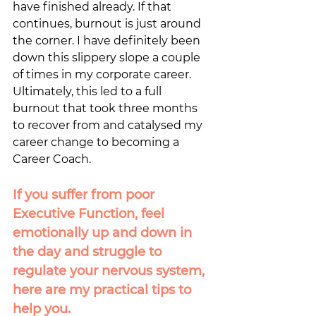
have finished already. If that 
continues, burnout is just around 
the corner. I have definitely been 
down this slippery slope a couple 
of times in my corporate career. 
Ultimately, this led to a full 
burnout that took three months 
to recover from and catalysed my 
career change to becoming a 
Career Coach. 
If you suffer from poor 
Executive Function, feel 
emotionally up and down in 
the day and struggle to 
regulate your nervous system,  
here are my practical tips to 
help you.