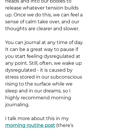
heads and into our bodies to 
release whatever tension builds 
up. Once we do this, we can feel a 
sense of calm take over, and our 
thoughts are clearer and slower.
You can journal at any time of day. 
It can be a great way to pause if 
you start feeling dysregulated at 
any point. Still, often, we wake up 
dysregulated - it is caused by 
stress stored in our subconscious 
rising to the surface while we 
sleep and in our dreams, so I 
highly recommend morning 
journaling. 
I talk more about this in my 
morning routine post
(there’s 