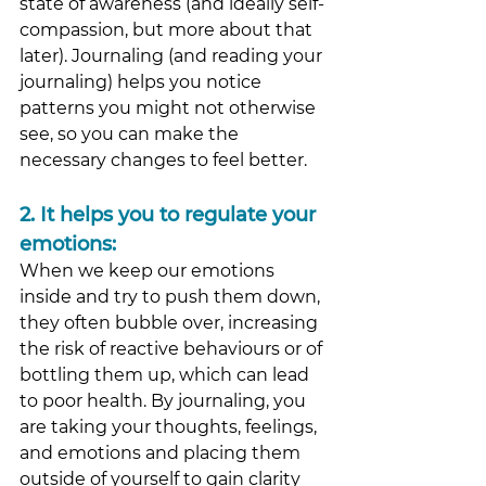
state of awareness (and ideally self-
compassion, but more about that 
later). Journaling (and reading your 
journaling) helps you notice 
patterns you might not otherwise 
see, so you can make the 
necessary changes to feel better. 
2.
 It
 helps you to regulate your 
emotions: 
When we keep our emotions 
inside and try to push them down, 
they often bubble over, increasing 
the risk of reactive behaviours or of 
bottling them up, which can lead 
to poor health. By journaling, you 
are taking your thoughts, feelings, 
and emotions and placing them 
outside of yourself to gain clarity 