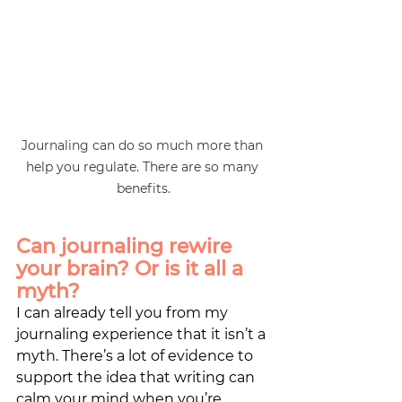
Journaling can do so much more than 
help you regulate. There are so many 
benefits.
Can journaling rewire 
your brain? Or is it all a 
myth?
I can already tell you from my 
journaling experience that it isn’t a 
myth. There’s a lot of evidence to 
support the idea that writing can 
calm your mind when you’re 