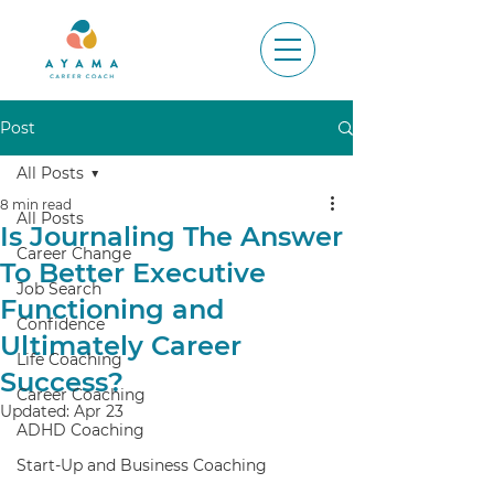
Post
All Posts
8 min read
All Posts
Is Journaling The Answer
Career Change
To Better Executive
Job Search
Functioning and
Confidence
Ultimately Career
Life Coaching
Success?
Career Coaching
Updated:
Apr 23
ADHD Coaching
Start-Up and Business Coaching