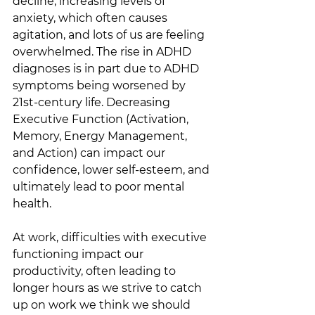
decline, increasing levels of 
anxiety, which often causes 
agitation, and lots of us are feeling 
overwhelmed. The rise in ADHD 
diagnoses is in part due to ADHD 
symptoms being worsened by 
21st-century life. Decreasing 
Executive Function (Activation, 
Memory, Energy Management, 
and Action) can impact our 
confidence, lower self-esteem, and 
ultimately lead to poor mental 
health. 
At work, difficulties with executive 
functioning impact our 
productivity, often leading to 
longer hours as we strive to catch 
up on work we think we should 