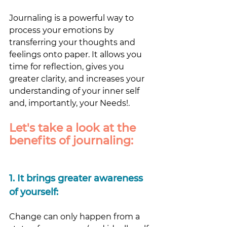
Journaling is a powerful way to 
process your emotions by 
transferring your thoughts and 
feelings onto paper. It allows you 
time for reflection, gives you 
greater clarity, and increases your 
understanding of your inner self 
and, importantly, your Needs!. 
Let's take a look at the 
benefits of journaling:
1.
 It
 brings greater awareness 
of yourself: 
Change can only happen from a 