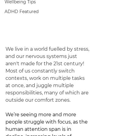
Wellbeing Tips
ADHD Featured
We live in a world fuelled by stress, 
and our nervous systems just 
aren't made for the 21st century! 
Most of us constantly switch 
contexts, work on multiple tasks 
at once, and juggle multiple 
responsibilities, many of which are 
outside our comfort zones.
We’re seeing more and more 
people struggle with focus, as the 
human attention span is in 