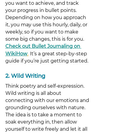
you want to achieve, and track 
your progress in bullet points. 
Depending on how you approach 
it, you may use this hourly, daily, or 
weekly, so if you want to make 
some big changes, this is for you. 
Check out Bullet Journaling on 
.
WikiHow
It’s a great step-by-step 
guide if you’re just getting started. 
2. Wild Writing
Think poetry and self-expression. 
Wild writing is all about 
connecting with our emotions and 
grounding ourselves with nature. 
The idea is to take a moment to 
soak everything in, then allow 
yourself to write freely and let it all 