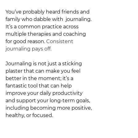
You’ve probably heard friends and 
family who dabble with  journaling. 
It’s a common practice across 
multiple therapies and coaching 
for good reason. 
Consistent 
journaling pays off.
Journaling is not just a sticking 
plaster that can make you feel 
better in the moment; it’s a 
fantastic tool that can help 
improve your daily productivity 
and support your long-term goals, 
including becoming more positive, 
healthy, or focused. 