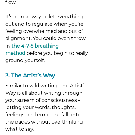
flow. 
It’s a great way to let everything 
out and to regulate when you’re 
feeling overwhelmed and out of 
alignment. You could even throw 
in
the 4-7-8 breathing 
method
 before you begin to really 
ground yourself. 
3. The Artist’s Way
Similar to wild writing, The Artist’s 
Way is all about writing through 
your stream of consciousness - 
letting your words, thoughts, 
feelings, and emotions fall onto 
the pages without overthinking 
what to say. 