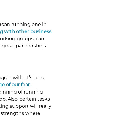
erson running one in 
g with other business 
working groups, can 
 great partnerships 
gle with. It’s hard 
 go of our fear 
eginning of running 
. Also, certain tasks 
ng support will really 
r strengths where 