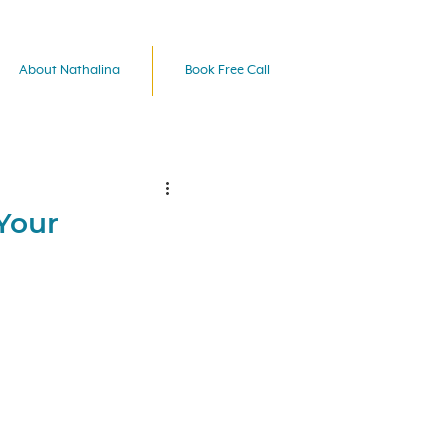
About Nathalina
Book Free Call
Your