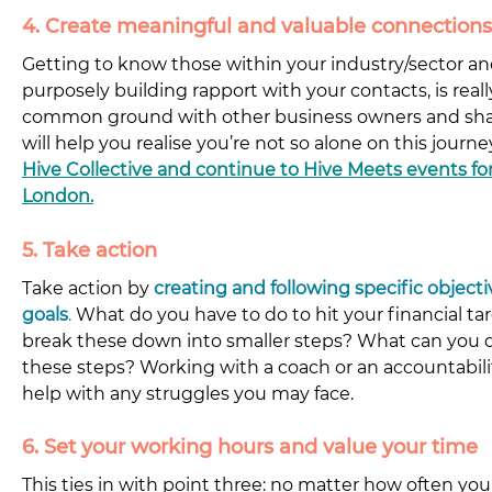
4. Create meaningful and valuable connections
Getting to know those within your industry/sector a
purposely building rapport with your contacts, is real
common ground with other business owners and shar
will help you realise you’re not so alone on this journey
Hive Collective and continue to Hive Meets events for
London.
5. Take action
Take action by 
creating and following specific object
goals
.
What do you have to do to hit your financial t
break these down into smaller steps? What can you d
these steps? Working with a coach or an accountabilit
help with any struggles you may face.
6. Set your working hours and value your time
This ties in with point three: no matter how often you 