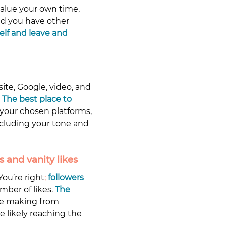
value your own time, 
and you have other 
lf and leave and 
ite, Google, video, and 
 
The best place to 
your chosen platforms, 
ncluding your tone and 
 and vanity likes
You’re right
; 
followers 
mber of likes. 
The 
re making from 
 likely reaching the 