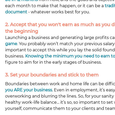
each month to make that happen, or it can be a 
tradi
document
 - whatever works best for you.
2. Accept that you won't earn as much as you d
the beginning 
Launching a business and generating large profits ca
game
.
 You probably won’t match your previous salary 
important to accept this while you lay the solid found
business. 
Knowing the minimum you need to earn to
figure to aim for in the early stages of business.
3. Set your boundaries and stick to them 
Boundaries between work and home life can be diffic
you ARE your business
. Even in employment, it’s easy t
overworking and blurring the lines. So, for your sanity
healthy work-life balance… it’s so, so important to set
yourself, communicate them to your clients and team