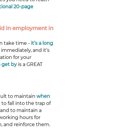
tional 20-page 
id in employment in 
n take time - 
it’s a long 
immediately, and it’s 
ation for your 
 get by
 is a GREAT 
ult to maintain
when 
o fall into the trap of 
 and to maintain a 
 working hours for 
, and reinforce them.