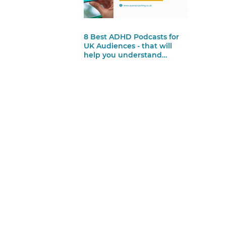
8 Best ADHD Podcasts for
UK Audiences - that will
help you understand
yourself more and feel less
alone