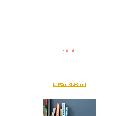
I want to subscribe to
career advice and tips
Submit
RELATED POSTS