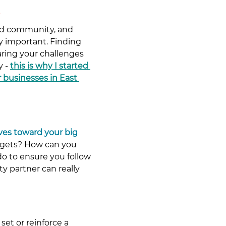
nd community, and 
ly important. Finding 
ing your challenges 
 - 
this is why I started 
 businesses in East 
ives toward your big 
argets? How can you 
o to ensure you follow 
y partner can really 
set or reinforce a 