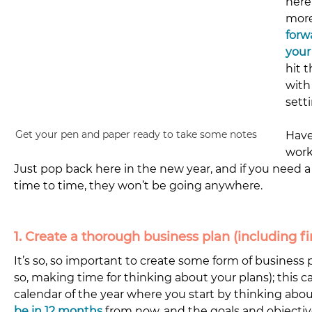
here
more
forw
your
hit 
with
setti
Get your pen and paper ready to take some notes
Have
work
Just pop back here in the new year, and if you need a 
time to time, they won’t be going anywhere. 
1. Create a thorough business plan (including fi
It’s so, so important to create some form of business
so, making time for thinking about your plans); this ca
calendar of the year where you start by thinking abou
be in 12 months
 from now, and the goals and objecti