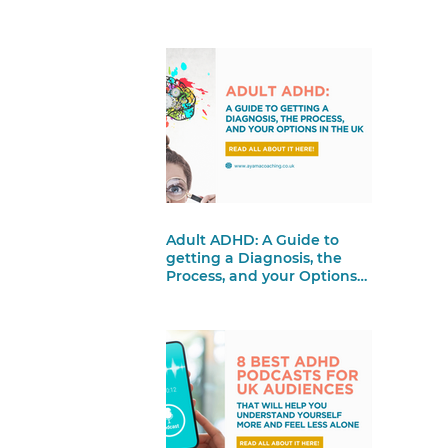
Adult ADHD: A Guide to
getting a Diagnosis, the
Process, and your Options
in the UK