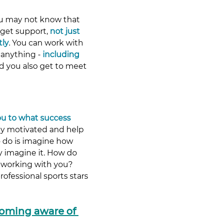
ou may not know that 
get support, 
not just 
tly
. You can work with 
anything - 
including 
nd you also get to meet 
ou to what success 
tay motivated and help 
 do is imagine how 
y imagine it. How do 
 working with you? 
ofessional sports stars 
coming aware of 