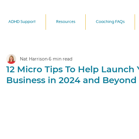
ADHD Support
Resources
Coaching FAQs
Nat Harrison
6 min read
12 Micro Tips To Help Launch 
Business in 2024 and Beyond