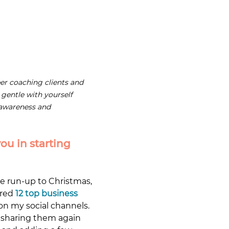
er coaching clients and 
 gentle with yourself 
 awareness and 
ou in starting 
he run-up to Christmas, 
red 
12 top business 
on my social channels. 
 sharing them again 