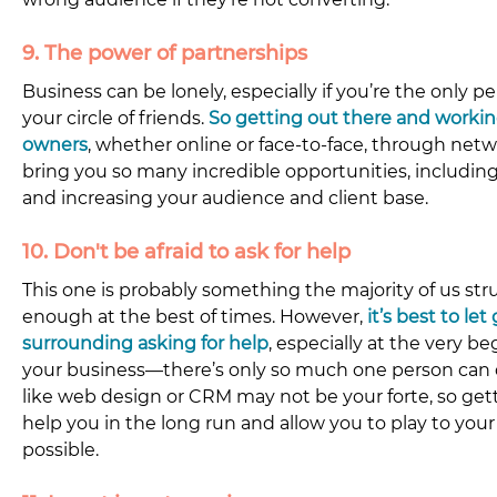
9. The power of partnerships
Business can be lonely, especially if you’re the only p
your circle of friends. 
So getting out there and workin
owners
, whether online or face-to-face, through net
bring you so many incredible opportunities, including
and increasing your audience and client base.
10. Don't be afraid to ask for help
This one is probably something the majority of us strug
enough at the best of times. However, 
it’s best to let
surrounding asking for help
, especially at the very b
your business—there’s only so much one person can do
like web design or CRM may not be your forte, so getti
help you in the long run and allow you to play to you
possible.