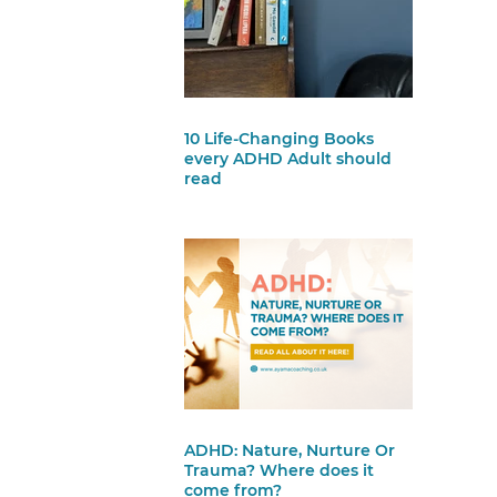
10 Life-Changing Books
every ADHD Adult should
read
ADHD: Nature, Nurture Or
Trauma? Where does it
come from?