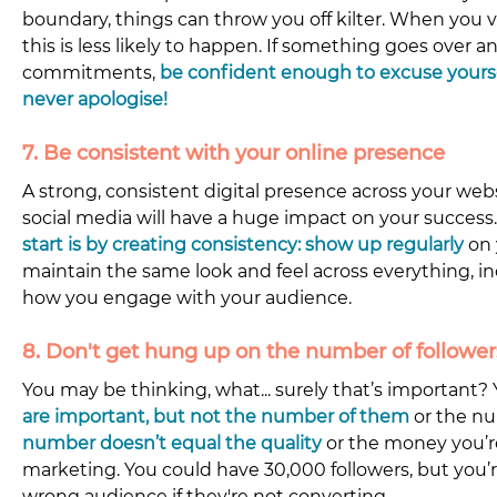
boundary, things can throw you off kilter. When you 
this is less likely to happen. If something goes over 
commitments,
 be confident enough to excuse yourse
never apologise!
7. Be consistent with your online presence
A strong, consistent digital presence across your webs
social media will have a huge impact on your success.
start is 
by creating consistency: show up regularly
on 
maintain the same look and feel across everything, i
how you engage with your audience.
8. Don't get hung up on the number of followers
You may be thinking, what... surely that’s important? 
are important, but not the number of them
 or the nu
number doesn’t equal the quality
or the money you’
marketing. You could have 30,000 followers, but you’re
wrong audience if they're not converting.