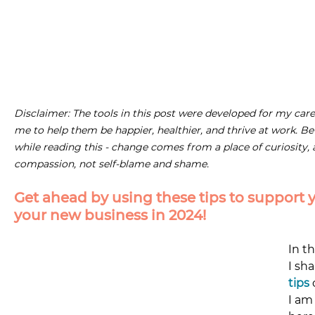
Disclaimer: The tools in this post were developed for my care
me to help them be happier, healthier, and thrive at work. Be
while reading this - change comes from a place of curiosity,
compassion, not self-blame and shame.
Get ahead by using these tips to support y
your new business in 2024! 
In t
I sha
tips
 
I am