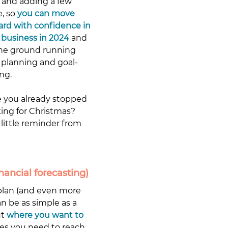
 and adding a few 
, so 
you can move 
ard with confidence in 
 business in 2024
 and 
the ground running 
 planning and goal-
ng. 
 you already stopped 
ing for Christmas? 
little reminder from 
nancial forecasting)
 plan (and even more 
n be as simple as a 
t 
where you want to 
ves you need to reach 