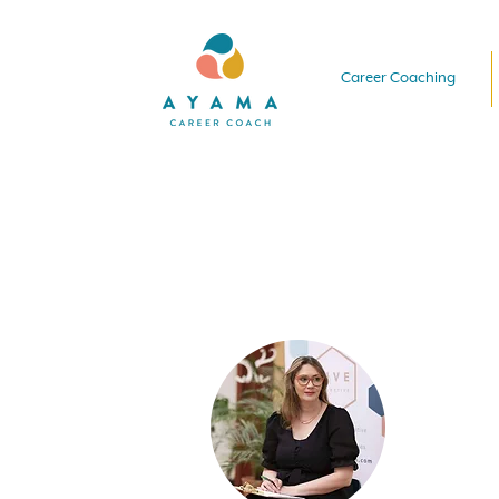
Career Coaching
Hi there!