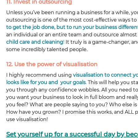
11. Invest in outsourcing
Unless you’ve been running a business for a while, y
outsourcing is one of the most cost-effective ways to 
to get the job done, but to run your business differen
an individual or an entire team and outsource almost 
child care and cleaning
!
It truly is a game-changer, a
some incredibly talented people.
12. Use the power of visualisation
I highly recommend using 
visualisation to connect y
looks like for you and  your goals
.
 This will help you s
you through any confidence wobbles. All you need to
you want your business to look in full bloom and reall
you feel? What are people saying to you? Who else is
How have you grown? I promise this works, and ALL pr
use visualisation!
Set yourself up for a successful day by be