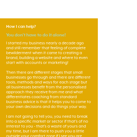
How I can help?
You don't have to do it alone!
I started my business nearly a decade ago
and still remember that feeling of complete
bewilderment when it came to creating a
brand, building a website and where to even
start with accounts or marketing!
Then there are different stages that small
businesses go through and there are different
tools, methods and ways for each stage but
all businesses benefit from the personalised
approach they receive from me and what
differentiates coaching from standard
business advice is that it helps you to come to
your own decisions and do things your way.
I am not going to tell you, you need to break
into a specific market or sector if that's of no
interest to you - that's a waste of yours and
my time, but I am there to push you a little
outside your comfort zone if I see you are