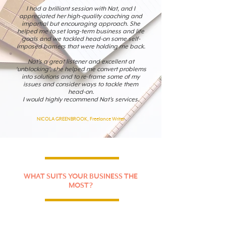
I had a brilliant session with Nat, and I
appreciated her high-quality coaching and
impartial but encouraging approach. She
helped me to set long-term business and life
goals and we tackled head-on some self-
imposed barriers that were holding me back.
Nat’s a great listener and excellent at
‘unblocking’, she helped me convert problems
into solutions and to re-frame some of my
issues and consider ways to tackle them
head-on.
I would highly recommend Nat’s services.
NICOLA GREENBROOK, Freelance Writer
WHAT SUITS YOUR BUSINESS THE
MOST?