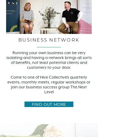
BUSINESS NETWORK
Running your own business can be very
isolating and having a network brings all sorts
of benefits, not least potential clients and
customers to your door.
Come to one of Hive Collective's quarterly
events, monthly meets, regular workshops or
join our business success group The Next
Level
FIND OUT MORE