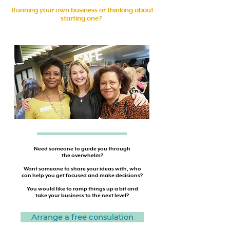
Running your own business or thinking about
starting one?
Need someone to guide you through
the overwhelm?
Want someone to share your ideas with, who
can help you get focused and make decisions?
You would like to ramp things up a bit and
take your business to the next level?
Arrange a free consulation