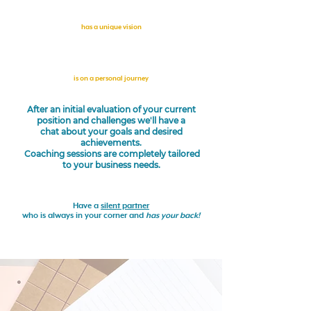
has a unique vision
is on a personal journey
After an initial evaluation of your current
position and challenges we'll have a
chat about your goals and desired
achievements.
Coaching sessions are completely tailored
to your business needs.
Have a
silent partner
who is always in your corner and
has your back!