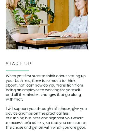
START-UP
When you first start to think about setting up
your business, there is so much to think
about, not least how do you transition from
being an employee to working for yourself
and all the mindset changes that go along
with that.
I will support you through this phase, give you
advice and tips on the practicalities
of running business and signpost you where
to access help quickly, so that you can cut to
the chase and get on with what you are good