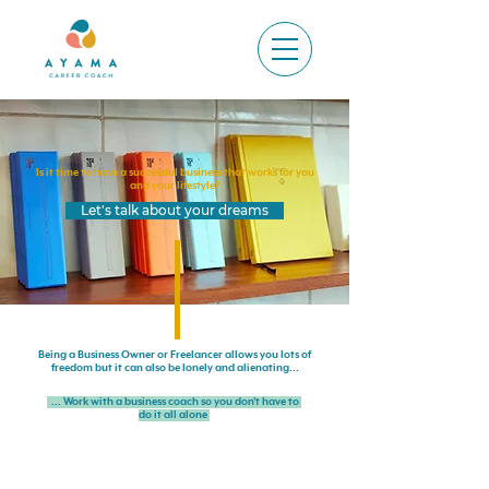
Is it time to have a successful business that works for you
and your lifestyle?
Let's talk about your dreams
Being a Business Owner or Freelancer allows you lots of
freedom but it can also be lonely and alienating...
... Work with a business coach so you don't have to
do it all alone