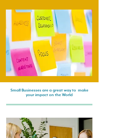
Small Businesses are a great way to make
your impact on the World