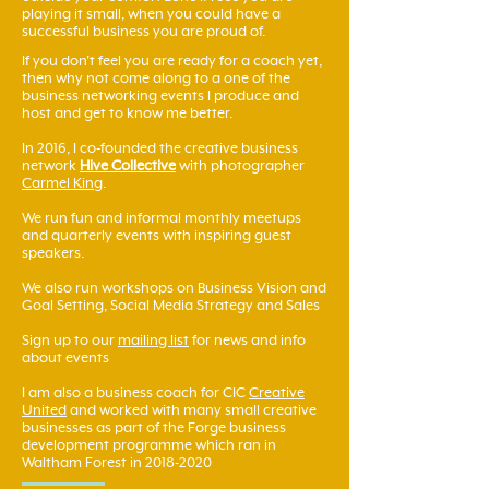
playing it small, when you could have a
successful business you are proud of.
If you don't feel you are ready for a coach yet,
then why not come along to a one of the
business networking events I produce and
host and get to know me better.
In 2016, I co-founded the creative business
network
Hive Collective
with photographer
Carmel King
.
We run fun and informal monthly meetups
and quarterly events with inspiring guest
speakers.
We also run workshops on Business Vision and
Goal Setting, Social Media Strategy and Sales
Sign up to our
mailing list
for news and info
about events
I am also a business coach for CIC
Creative
United
and worked with many small creative
businesses as part of the Forge business
development programme which ran in
Waltham Forest in
2018-2020