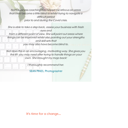
Nat’s business coaching has helped me refocus on areas
that I had become a little blind to whilst trying to navigate a
difficult period
prior to and during the Covid crisis.
She is able to take a step back, assess your business with fresh
eyes and
from a different point of view. She will point out areas where
things can be improved whilst also pointing out your strengths
and skill sets that
you may also have become blind to.
Nat does this in an encouraging, motivating way. She gives you
the lift you may need after trying to handle things on your
own. She brought my mojo back!
I thoroughly recommend her.
SEAN PINES, Photographer
It's time for a change...