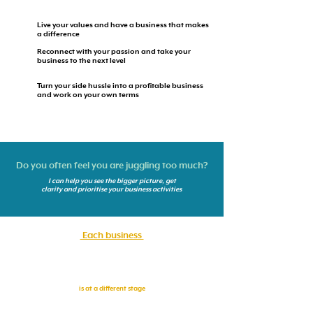
Live your values and have a business that makes
a difference
Reconnect with your passion and take your
business to the next level
Turn your side hussle into a profitable business
and work on your own terms
Do you often feel you are juggling too much?
I can help you see the bigger picture, get
clarity and prioritise your business activities
Each business
is at a different stage