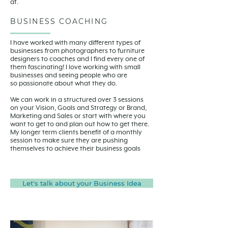
at.
BUSINESS COACHING
I have worked with many different types of
businesses from photographers to furniture
designers to coaches and I find every one of
them fascinating! I love working with small
businesses and seeing people who are
so passionate about what they do.
We can work in a structured over 3 sessions
on your Vision, Goals and Strategy or Brand,
Marketing and Sales or start with where you
want to get to and plan out how to get there.
My longer term clients benefit of a monthly
session to make sure they are pushing
themselves to achieve their business goals
Let's talk about your Business Idea