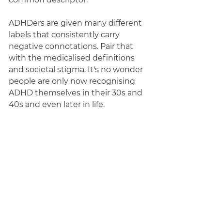
ADHDers are given many different 
labels that consistently carry 
negative connotations. Pair that 
with the medicalised definitions 
and societal stigma. It's no wonder 
people are only now recognising 
ADHD themselves in their 30s and 
40s and even later in life.