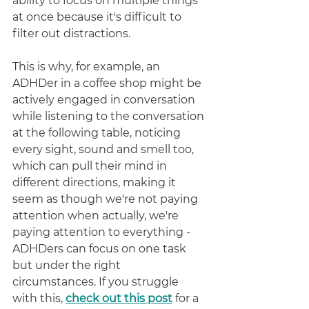
ability to focus on multiple things 
at once because it's difficult to 
filter out distractions. 
This is why, for example, an 
ADHDer in a coffee shop might be 
actively engaged in conversation 
while listening to the conversation 
at the following table, noticing 
every sight, sound and smell too, 
which can pull their mind in 
different directions, making it 
seem as though we're not paying 
attention when actually, we're 
paying attention to everything - 
ADHDers can focus on one task 
but under the right 
circumstances. If you struggle 
with this, 
check out this post
for a 