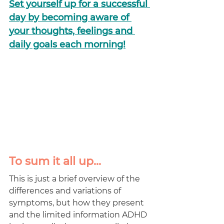
Set yourself up for a successful 
day by becoming aware of 
your thoughts, feelings and 
daily goals each morning!
To sum it all up...
This is just a brief overview of the 
differences and variations of 
symptoms, but how they present 
and the limited information ADHD 