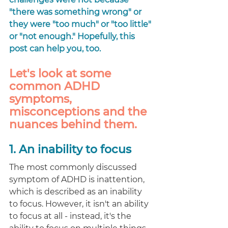
"there was something wrong" or 
they were "too much" or "too little" 
or "not enough." Hopefully, this 
post can help you, too. 
Let's look at some 
common ADHD 
symptoms, 
misconceptions and the 
nuances behind them. 
1. An inability to focus 
The most commonly discussed 
symptom of ADHD is inattention, 
which is described as an inability 
to focus. However, it isn't an ability 
to focus at all - instead, it's the 