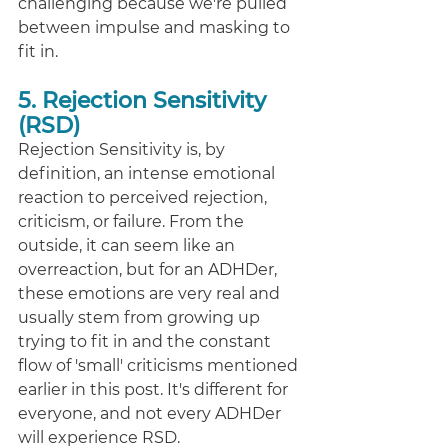
challenging because we're pulled 
between impulse and masking to 
fit in. 
5. Rejection Sensitivity 
(RSD)
Rejection Sensitivity is, by 
definition, an intense emotional 
reaction to perceived rejection, 
criticism, or failure. From the 
outside, it can seem like an 
overreaction, but for an ADHDer, 
these emotions are very real and 
usually stem from growing up 
trying to fit in and the constant 
flow of 'small' criticisms mentioned 
earlier in this post. It's different for 
everyone, and not every ADHDer 
will experience RSD. 