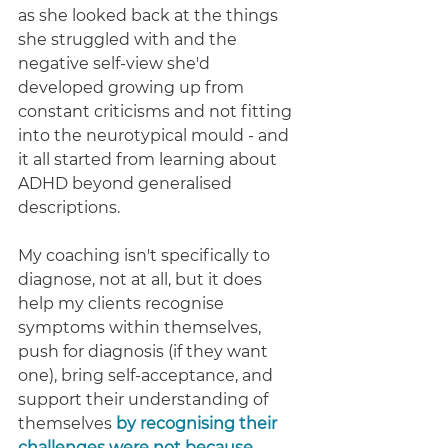
as she looked back at the things 
she struggled with and the 
negative self-view she'd 
developed growing up from 
constant criticisms and not fitting 
into the neurotypical mould - and 
it all started from learning about 
ADHD beyond generalised 
descriptions. 
My coaching isn't specifically to 
diagnose, not at all, but it does 
help my clients recognise 
symptoms within themselves, 
push for diagnosis (if they want 
one), bring self-acceptance, and 
support their understanding of 
themselves
by recognising their 
challenges were not because 