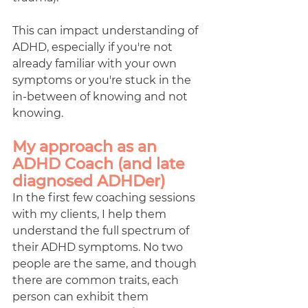
This can impact understanding of 
ADHD, especially if you're not 
already familiar with your own 
symptoms or you're stuck in the 
in-between of knowing and not 
knowing.  
My approach as an 
ADHD Coach (and late 
diagnosed ADHDer) 
In the first few coaching sessions 
with my clients, I help them 
understand the full spectrum of 
their ADHD symptoms. No two 
people are the same, and though 
there are common traits, each 
person can exhibit them 