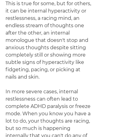
This is true for some, but for others, 
it can be internal hyperactivity or 
restlessness, a racing mind, an 
endless stream of thoughts one 
after the other, an internal 
monologue that doesn't stop and 
anxious thoughts despite sitting 
completely still or showing more 
subtle signs of hyperactivity like 
fidgeting, pacing, or picking at 
nails and skin. 
In more severe cases, internal 
restlessness can often lead to 
complete ADHD paralysis or freeze 
mode. When you know you have a 
lot to do, your thoughts are racing, 
but so much is happening 
internally that you can't do any of 