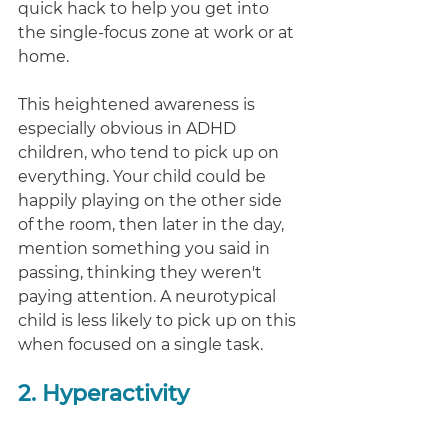
quick hack to help you get into 
the single-focus zone at work or at 
home. 
This heightened awareness is 
especially obvious in ADHD 
children, who tend to pick up on 
everything. Your child could be 
happily playing on the other side 
of the room, then later in the day, 
mention something you said in 
passing, thinking they weren't 
paying attention. A neurotypical 
child is less likely to pick up on this 
when focused on a single task. 
2. Hyperactivity