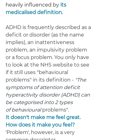
heavily influenced by 
its 
medicalised definition.
ADHD is frequently described as a 
deficit or disorder (as the name 
implies), an inattentiveness 
problem, an impulsivity problem 
or a focus problem. You only have 
to look at the NHS website to see 
if it still uses "behavioural 
problems" in its definition - 
"The 
symptoms of attention deficit 
hyperactivity disorder (ADHD) can 
be categorised into 2 types 
of behavioural 
problems". 
It doesn't make me feel great. 
How does it make you feel? 
'Problem', however, is a very 
common descriptor.