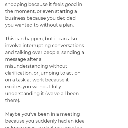
shopping because it feels good in 
the moment, or even starting a 
business because you decided 
you wanted to without a plan. 
This can happen, but it can also 
involve interrupting conversations 
and talking over people, sending a 
message after a 
misunderstanding without 
clarification, or jumping to action 
on a task at work because it 
excites you without fully 
understanding it (we've all been 
there). 
Maybe you've been in a meeting 
because you suddenly had an idea 
or knew exactly what you wanted 