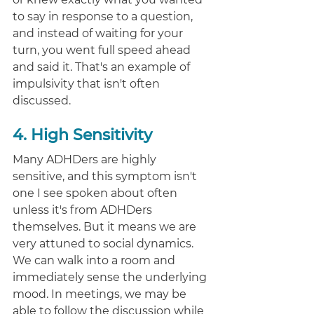
to say in response to a question, 
and instead of waiting for your 
turn, you went full speed ahead 
and said it. That's an example of 
impulsivity that isn't often 
discussed. 
4. High Sensitivity
Many ADHDers are highly 
sensitive, and this symptom isn't 
one I see spoken about often 
unless it's from ADHDers 
themselves. But it means we are 
very attuned to social dynamics. 
We can walk into a room and 
immediately sense the underlying 
mood. In meetings, we may be 
able to follow the discussion while 