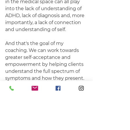
in the medical space can all play 
into the lack of understanding of 
ADHD, lack of diagnosis and, more 
importantly, a lack of connection 
and understanding of self.
And that's the goal of my 
coaching. We can work towards 
greater self-acceptance and 
empowerment by helping clients 
understand the full spectrum of 
symptoms and how they present. 
By recognising our challenges and 
where they come from, we can 
also recognise our strengths and 
capabilities to manage our day-to-
day lives, live in a way that works 
for us, not against us, and thrive in 
our lives and careers, with or 