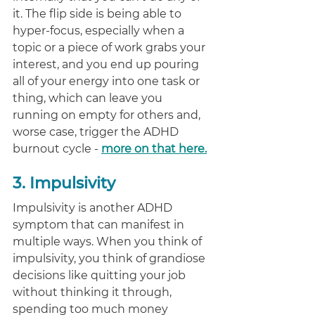
it. The flip side is being able to 
hyper-focus, especially when a 
topic or a piece of work grabs your 
interest, and you end up pouring 
all of your energy into one task or 
thing, which can leave you 
running on empty for others and, 
worse case, trigger the ADHD 
burnout cycle - 
more on that here.
3. Impulsivity
Impulsivity is another ADHD 
symptom that can manifest in 
multiple ways. When you think of 
impulsivity, you think of grandiose 
decisions like quitting your job 
without thinking it through, 
spending too much money 