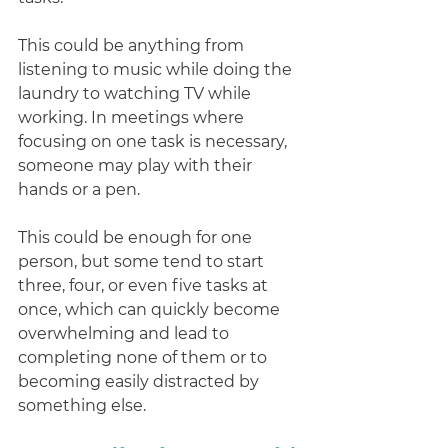
This could be anything from 
listening to music while doing the 
laundry to watching TV while 
working. In meetings where 
focusing on one task is necessary, 
someone may play with their 
hands or a pen. 
This could be enough for one 
person, but some tend to start 
three, four, or even five tasks at 
once, which can quickly become 
overwhelming and lead to 
completing none of them or to 
becoming easily distracted by 
something else. 