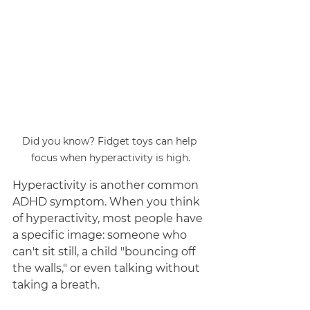
Did you know? Fidget toys can help 
focus when hyperactivity is high.
Hyperactivity is another common 
ADHD symptom. When you think 
of hyperactivity, most people have 
a specific image: someone who 
can't sit still, a child "bouncing off 
the walls," or even talking without 
taking a breath. 