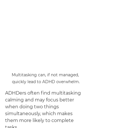
Multitasking can, if not managed, 
quickly lead to ADHD overwhelm.
ADHDers often find multitasking 
calming and may focus better 
when doing two things 
simultaneously, which makes 
them more likely to complete 
tasks. 