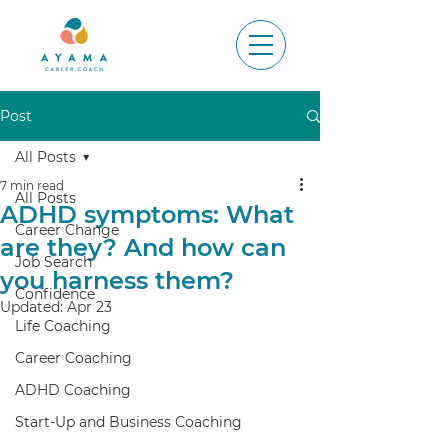
Post
All Posts
7 min read
All Posts
ADHD symptoms: What
Career Change
are they? And how can
Job Search
you harness them?
Confidence
Updated:
Apr 23
Life Coaching
Career Coaching
ADHD Coaching
Start-Up and Business Coaching