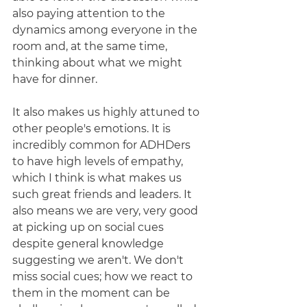
also paying attention to the 
dynamics among everyone in the 
room and, at the same time, 
thinking about what we might 
have for dinner. 
It also makes us highly attuned to 
other people's emotions. It is 
incredibly common for ADHDers 
to have high levels of empathy, 
which I think is what makes us 
such great friends and leaders. It 
also means we are very, very good 
at picking up on social cues 
despite general knowledge 
suggesting we aren't. We don't 
miss social cues; how we react to 
them in the moment can be 