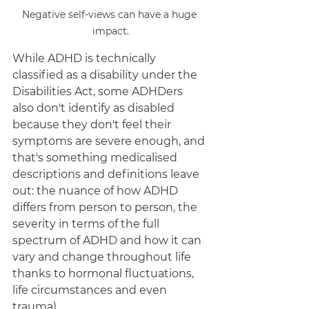
Negative self-views can have a huge 
impact.
While ADHD is technically 
classified as a disability under the 
Disabilities Act, some ADHDers 
also don't identify as disabled 
because they don't feel their 
symptoms are severe enough, and 
that's something medicalised 
descriptions and definitions leave 
out: the nuance of how ADHD 
differs from person to person, the 
severity in terms of the full 
spectrum of ADHD and how it can 
vary and change throughout life 
thanks to hormonal fluctuations, 
life circumstances and even 
trauma). 