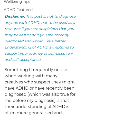
Wellbeing Tips
ADHD Featured
Disclaimer:
 This post is not to diagnose 
anyone with ADHD, but to be used as a 
resource if you are suspicious that you 
may be ADHD or if you are recently 
diagnosed and would like a better 
understanding of ADHD symptoms to 
support your journey of self-discovery 
and self-acceptance.
Something I frequently notice 
when working with many 
creatives who suspect they might 
have ADHD or have recently been 
diagnosed (which was also true for 
me before my diagnosis) is that 
their understanding of ADHD is 
often more generalised and 