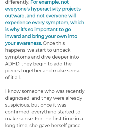
differently. 
For example, not 
everyone's hyperactivity projects 
outward, and not everyone will 
experience every symptom, which 
is why it's so important to go 
inward and bring your own into 
your awareness. 
Once this 
happens, we start to unpack 
symptoms and dive deeper into 
ADHD; they begin to add the 
pieces together and make sense 
of it all. 
I know someone who was recently 
diagnosed, and they were already 
suspicious, but once it was 
confirmed, everything started to 
make sense. For the first time in a 
long time, she gave herself grace 