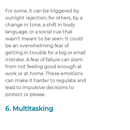
For some, it can be triggered by 
outright rejection; for others, by a 
change in tone, a shift in body 
language, or a social cue that 
wasn't meant to be seen. It could 
be an overwhelming fear of 
getting in trouble for a big or small 
mistake. A fear of failure can stem 
from not feeling good enough at 
work or at home. These emotions 
can make it harder to regulate and 
lead to impulsive decisions to 
protect or please. 
6. Multitasking