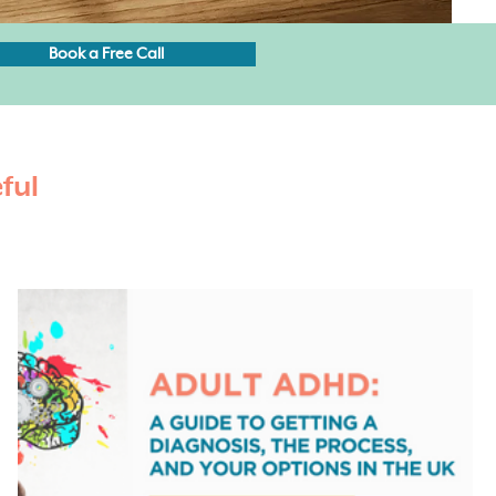
Book a Free Call
ful