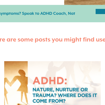
 symptoms? Speak to ADHD Coach, Nat
re are some posts you might find use