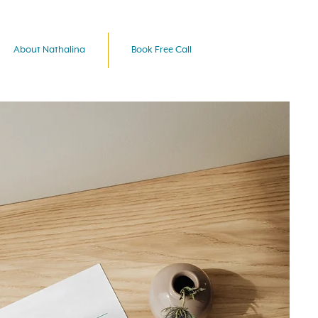
About Nathalina
Book Free Call