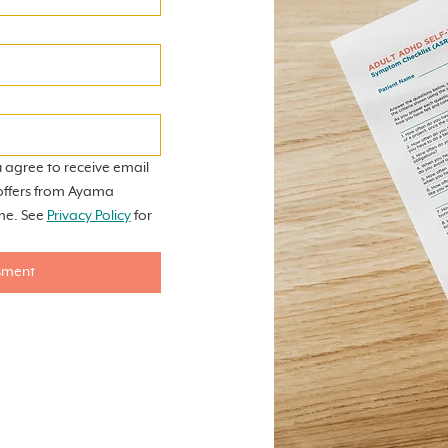
 agree to receive email 
offers from Ayama 
me. See 
Privacy Policy
 for 
sment