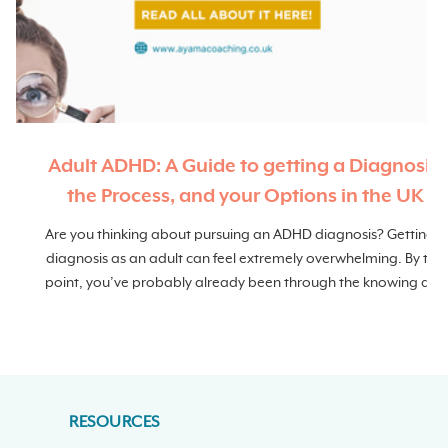
Adult ADHD: A Guide to getting a Diagnosis,
the Process, and your Options in the UK
r
Are you thinking about pursuing an ADHD diagnosis? Getting a
diagnosis as an adult can feel extremely overwhelming. By this
point, you’ve probably already been through the knowing and
not knowing phase, done copious amounts of research and
tried to piece together the story you’ve had since you were a
child.
RESOURCES