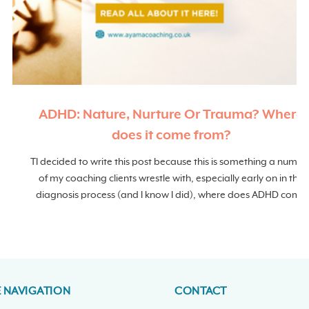
ADHD: Nature, Nurture Or Trauma? Where
does it come from?
TI decided to write this post because this is something a numbe
of my coaching clients wrestle with, especially early on in the
diagnosis process (and I know I did), where does ADHD come
from?
E NAVIGATION
CONTACT