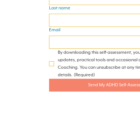
Last name
Email
By downloading this self-assessment, you
updates, practical tools and occasional 
Coaching. You can unsubscribe at any ti
details.
(Required)
Send My ADHD Self-Asses