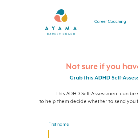
Career Coaching
Not sure if you ha
Grab this ADHD Self-Asse
This ADHD Self-Assessment can be 
to help them decide whether to send you 
First name