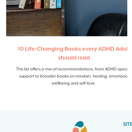
10 Life-Changing Books every ADHD Adult
should read
This list offers a mix of recommendations, from ADHD-specific
support to broader books on mindset, healing, emotional
wellbeing and self-love.
SIT