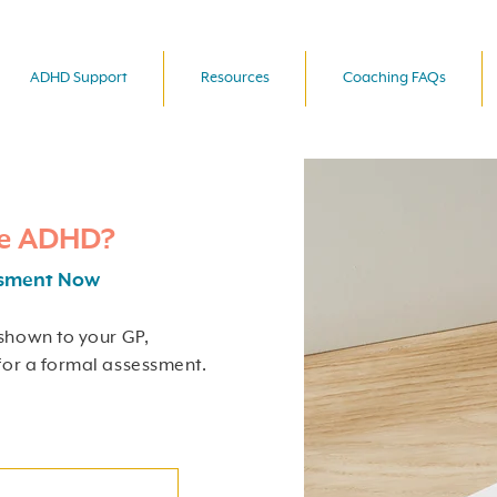
ADHD Support
Resources
Coaching FAQs
ve ADHD?
ssment Now
shown to your GP,
for a formal assessment.