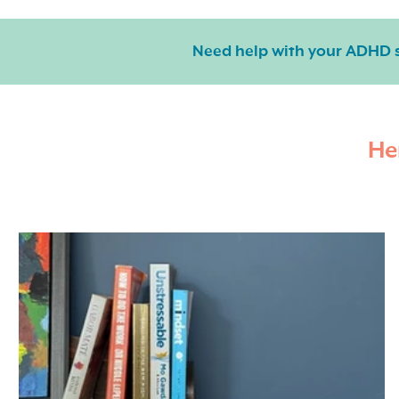
Need help with your ADHD
He