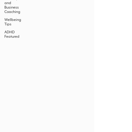
and
Business
Coaching
Wellbeing
Tips
ADHD
Featured