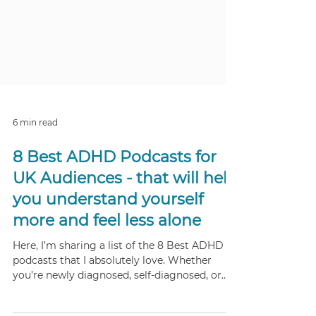
6 min read
8 Best ADHD Podcasts for
UK Audiences - that will help
you understand yourself
more and feel less alone
Here, I’m sharing a list of the 8 Best ADHD
podcasts that I absolutely love. Whether
you’re newly diagnosed, self-diagnosed, or