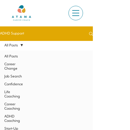
ADHD Support
All Posts
All Posts
Career
Change
Job Search
Confidence
Life
Coaching
Career
Coaching
ADHD
Coaching
Start-Up