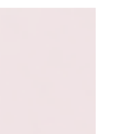
want to support and understand an ADHD
friend or loved one, these are all worth a
listen.