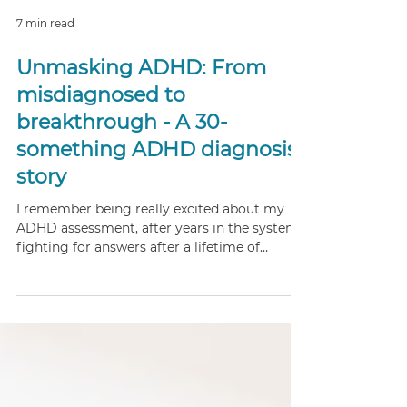
7 min read
Unmasking ADHD: From
misdiagnosed to
breakthrough - A 30-
something ADHD diagnosis
story
I remember being really excited about my
ADHD assessment, after years in the system,
fighting for answers after a lifetime of
struggling with mental health, misdiagnosis
and a diagnosis for anxiety - it was a really
big moment for me.