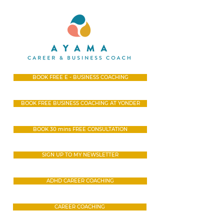
BOOK FREE E - BUSINESS COACHING
BOOK FREE BUSINESS COACHING AT YONDER
BOOK 30 mins FREE CONSULTATION
SIGN UP TO MY NEWSLETTER
ADHD CAREER COACHING
CAREER COACHING