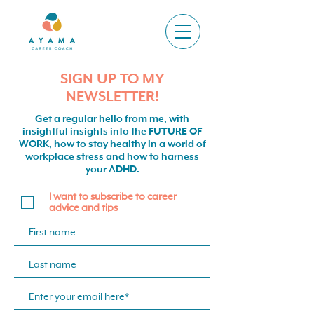
SIGN UP TO MY
NEWSLETTER!
Get a regular hello from me, with
insightful insights into the FUTURE OF
WORK, how to stay healthy in a world of
workplace stress and how to harness
your ADHD.
I want to subscribe to career
advice and tips