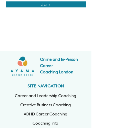
Join
Online and In-Person
Career
Coaching
London
SITE NAVIGATION
Career and Leadership Coaching
Creative Business Coaching
ADHD Career Coaching
Coaching Info