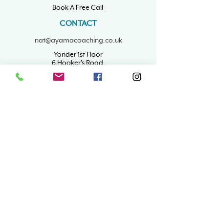
Book A Free Call
CONTACT
nat@ayamacoaching.co.uk
Yonder 1st Floor
6 Hooker's Road,
Walthamstow
London, E17 6DP
Mon - Fri: 9am - 5pm
​Sat & Sun: Closed
RESOURCES
Career Coaching
ADHD Career Coaching
Wellbeing Tips
Confidence
Business Support