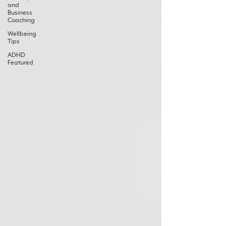
and
Business
Coaching
Wellbeing
Tips
ADHD
Featured