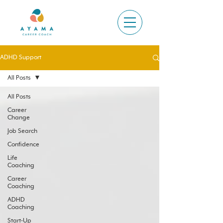
ADHD Support
All Posts
All Posts
Career
Change
Job Search
Confidence
Life
Coaching
Career
Coaching
ADHD
Coaching
Start-Up