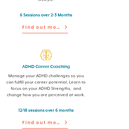
6 Sessions over 2-3 Months
Find out more
ADHD Career Coaching
Manage your ADHD challenges so you
can fulfill your career potential. Learn to
focus on your ADHD Strengths, and
change how you are perceived at work.
12/18 sessions over 6 months
Find out more