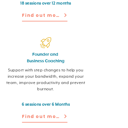
18 sessions over 12 months
Find out more
Founder and
Business Coaching
Support with step changes to help you
increase your bandwidth, expand your
team, improve productivity and prevent
burnout.
6 sessions over 6 Months
Find out more