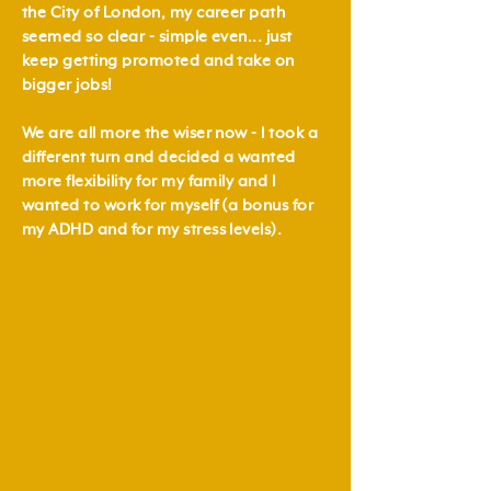
the City of London, my career path
seemed so clear - simple even... just
keep getting promoted and take on
bigger jobs!
We are all more the wiser now - I took a
different turn and decided a wanted
more flexibility for my family and I
wanted to work for myself (a bonus for
my ADHD and for my stress levels).