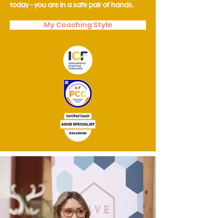
today - you are in a safe pair of hands.
My Coaching Style