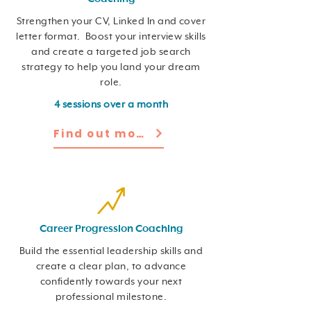
Strengthen your CV, Linked In and cover
letter format. Boost your interview skills
and create a targeted job search
strategy to help you land your dream
role.
4 sessions over a month
Find out more
Career Progression Coaching
Build the essential leadership skills and
create a clear plan, to advance
confidently towards your next
professional milestone.