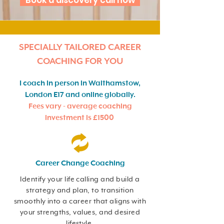
Book a discovery call now
SPECIALLY TAILORED CAREER
COACHING FOR YOU
I coach in person in Walthamstow,
London E17 and online globally.
Fees vary - average coaching
investment is £1500
Career Change Coaching
Identify your life calling and build a
strategy and plan, to transition
smoothly into a career that aligns with
your strengths, values, and desired
lifestyle.