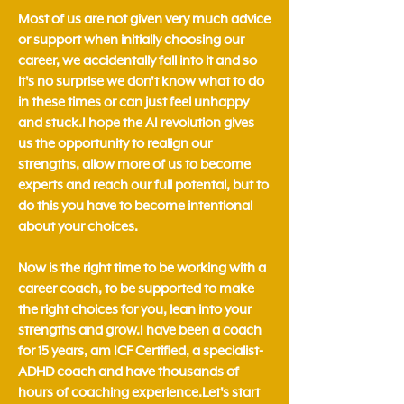
Most of us are not given very much advice
or support when initially choosing our
career, we accidentally fall into it and so
it's no surprise we don't know what to do
in these times or can just feel unhappy
and stuck.​I hope the AI revolution gives
us the opportunity to realign our
strengths, allow more of us to become
experts and reach our full potental, but to
do this you have to become intentional
about your choices. ​
Now is the right time to be working with a
career coach, to be supported to make
the right choices for you, lean into your
strengths and grow.​​​I have been a coach
for 15 years, am ICF Certified, a specialist-
ADHD coach and have thousands of
hours of coaching experience.Let's start