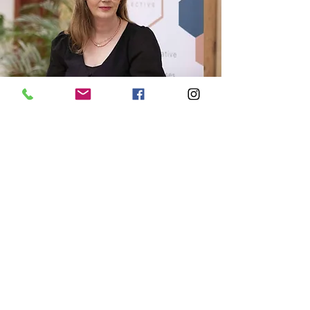
"I was looking for a way to get more