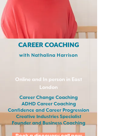
CAREER COACHING
​with Nathalina Harrison
Online and In person in East
London
Career Change Coaching
ADHD Career Coaching
Confidence and Career Progression
Creative Industries Specialist
Founder and Business Coaching