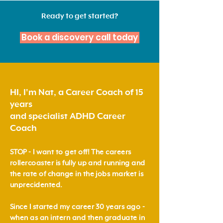
Ready to get started?
Book a discovery call today
HI, I'm Nat, a Career Coach of 15
years
and specialist ADHD Career
Coach
STOP - I want to get off!
The careers
rollercoaster is fully up and running and
the rate of change in the jobs market is
unprecidented.
Since I started my career 30 years ago -
when as an intern and then graduate in