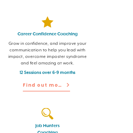
Career Confidence Coaching
Grow in confidence, and improve your
communication to help you lead with
impact, overcome imposter syndrome
and feel amazing at work.
12 Sessions over 6-9 months
Find out more
Job Hunters
Coaching