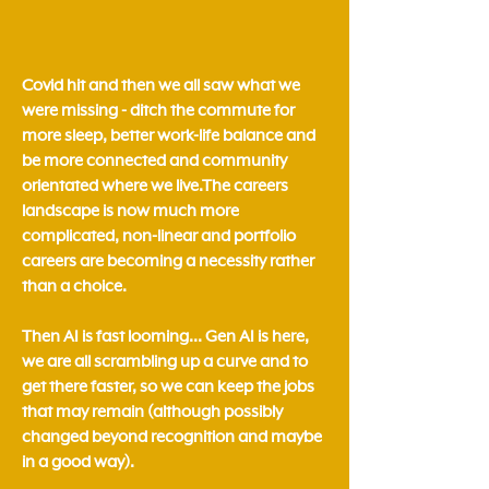
Covid hit and then we all saw what we
were missing - ditch the commute for
more sleep, better work-life balance and
be more connected and community
orientated where we live.​The careers
landscape is now much more
complicated, non-linear and portfolio
careers are becoming a necessity rather
than a choice.
Then AI is fast looming... Gen AI is here,
we are all scrambling up a curve and to
get there faster, so we can keep the jobs
that may remain (although possibly
changed beyond recognition and maybe
in a good way).​​